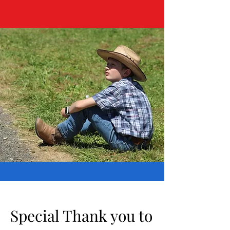
Special Thank you to