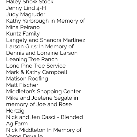
Haley Show Stock
Jenny Lind 4-H
Judy Magruder
Kathy Yarbrough in Memory of
Mina Peirano
Kuntz Family
Langely and Shandra Martinez
Larson Girls: In Memory of
Dennis and Lorraine Larson
Leaning Tree Ranch
Lone Pine Tree Service
Mark & Kathy Campbell
Matison Roofing
Matt Fischer
Middleton’s Shopping Center
Mike and Joelene Segale in
memory of Joe and Rose
Hertzig
Nick and Jen Casci - Blended
Ag Farm
Nick Middleton In Memory of
Verne Devalle