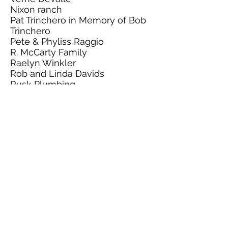
Nixon ranch
Pat Trinchero in Memory of Bob
Trinchero
Pete & Phyliss Raggio
R. McCarty Family
Raelyn Winkler
Rob and Linda Davids
Rusk Plumbing
Sally Tower
Sara Tutthill In Memory of CT
Tutthill
Shawkey Family
Sheryl Morris
Skyelite Livestock
Stammerjohan Family in
Memory of Tamara
Dragomanovich
Stewart Segale
Sugar Loaf Farms
Sullivan Show Stock
SV Cattle.