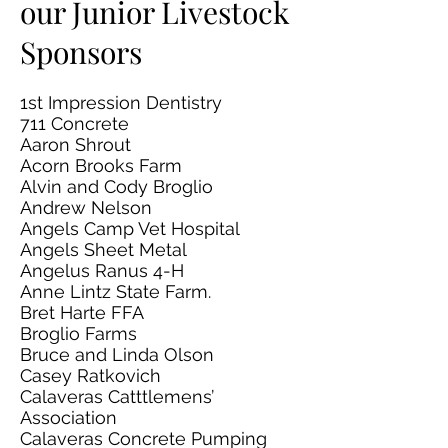
our Junior Livestock
Sponsors
1st Impression Dentistry
711 Concrete
Aaron Shrout
Acorn Brooks Farm
Alvin and Cody Broglio
Andrew Nelson
Angels Camp Vet Hospital
Angels Sheet Metal
Angelus Ranus 4-H
Anne Lintz State Farm.
Bret Harte FFA
Broglio Farms
Bruce and Linda Olson
Casey Ratkovich
Calaveras Catttlemens’
Association
Calaveras Concrete Pumping