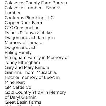
Calaveras County Farm Bureau
Calaveras Lumber – Sonora
Lumber
Contreras Plumbing LLC
Copper Rock Farm
CTC Construction
Dennis & Tonya Ziehlke
Dragomanovich family in
Memory of Tamara
Dragomanovich
Ebling Family
Eltringham Family in Memory of
Jenny Eltringham
Gary and Mary Kimura
Giannini, Thom, Musachia,
Fischer memory of LeeAnn
Mineheart
GM Cattle Co
Gold Country YF&R in Memory
of Daryl Giannini
Great Basin Farms