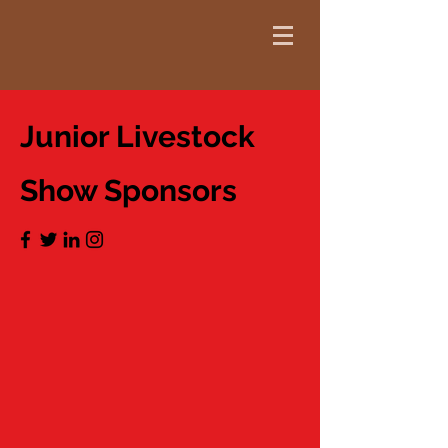
Junior Livestock
Show Sponsors