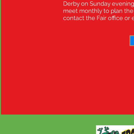
Derby on Sunday evening. 
meet monthly to plan the 
contact the Fair office or