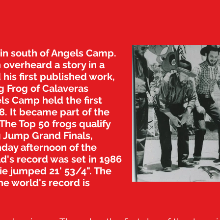
bin south of Angels Camp.
 overheard a story in a
 his first published work,
 Frog of Calaveras
ls Camp held the first
. It became part of the
 The Top 50 frogs qualify
g Jump Grand Finals,
day afternoon of the
ld's record was set in 1986
ie jumped 21' 53/4". The
he world's record is