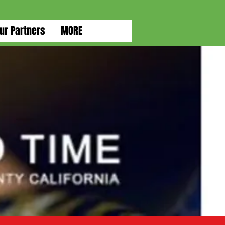
ur Partners
MORE