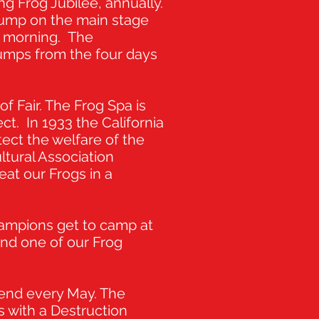
g Frog Jubilee, annually.
jump on the main stage
ay morning. The
jumps from the four days
of Fair. The Frog Spa is
ct. In 1933 the California
ect the welfare of the
ultural Association
at our Frogs in a
hampions get to camp at
ind one of our Frog
kend every May. The
 with a Destruction