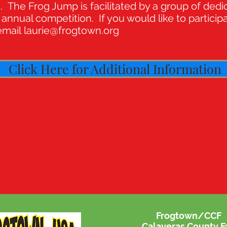
The Frog Jump is facilitated by a group of dedi
annual competition. If you would like to particip
 email
laurie@frogtown.org
Click Here for Additional Information
Frogtown/CCF
Calaveras County Fa