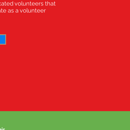
cated volunteers that
ate as a volunteer
ir