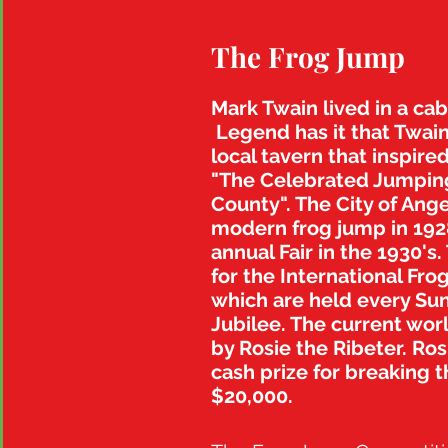
The Frog Jump
Mark Twain lived in a ca
Legend has it that Twain
local tavern that insp
ired
"The Celebrated Jumping
County". The City of Ange
modern frog jump in 1928
annual Fair in the 1930's.
for the International Fro
which are held every Sun
Jubilee. The current wor
by Rosie the Ribeter. Ros
cash prize for breaking t
$20,000.