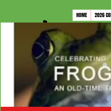
HOME
2026 CO