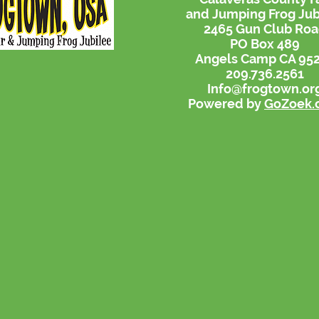
and Jumping Frog Jub
2465 Gun Club Ro
PO Box 489
Angels Camp CA 95
209.736.2561
Info@frogtown.or
Powered by
GoZoek.