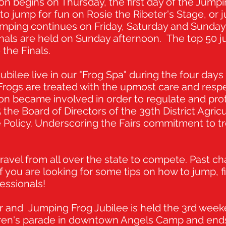
 begins on Thursday, the first day of the Jumpin
o jump for fun on Rosie the Ribeter's Stage, or 
. Jumping continues on Friday, Saturday and Sund
inals are held on Sunday afternoon. The top 50 
o the Finals.
bilee live in our "Frog Spa" during the four days 
 Frogs are treated with the upmost care and respe
 became involved in order to regulate and prot
5 the Board of Directors of the 39th District Agric
Policy. Underscoring the Fairs commitment to tre
ravel from all over the state to compete. Past c
If you are looking for some tips on how to jump, f
essionals!
r and Jumping Frog Jubilee is held the 3rd wee
ildren's parade in downtown Angels Camp and ends