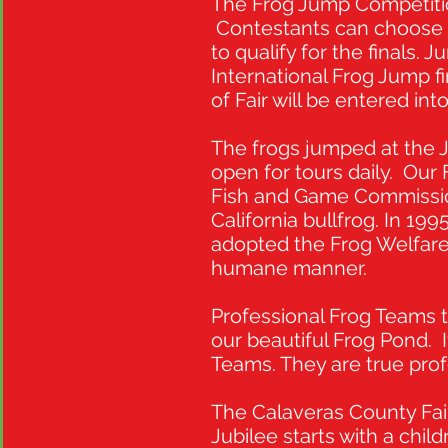
The Frog Jump Competition
Contestants can choose t
to qualify for the finals
International Frog Jump f
of Fair will be entered int
The frogs jumped at the Ju
open for tours daily. Our
Fish and Game Commission
California bullfrog. In 199
adopted the Frog Welfare 
humane manner.
Professional Frog Teams t
our beautiful Frog Pond. 
Teams. They are true prof
The Calaveras County Fai
Jubilee starts with a ch