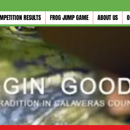
MPETITION RESULTS
FROG JUMP GAME
ABOUT US
O