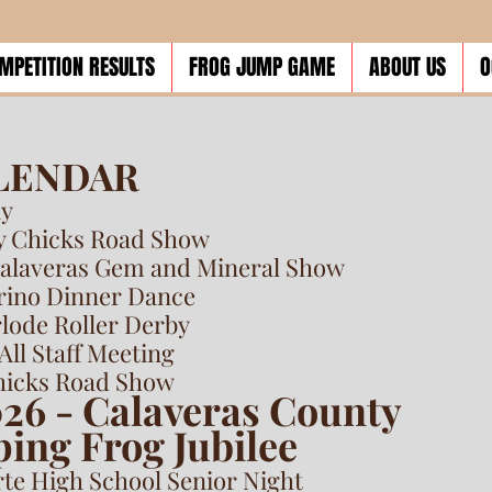
MPETITION RESULTS
FROG JUMP GAME
ABOUT US
O
ALENDAR
ay
ty Chicks Road Show
Calaveras Gem and Mineral Show
erino Dinner Dance
rlode Roller Derby
All Staff Meeting
Chicks Road Show
026 - Calaveras County
ing Frog Jubilee
rte High School Senior Night