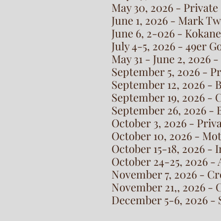
May 30, 2026 - Private
June 1, 2026 - Mark T
June 6, 2-026 - Kokan
July 4-5, 2026 - 49er 
May 31 - June 2, 2026 -
September 5, 2026 - P
September 12, 2026 - 
September 19, 2026 - 
September 26, 2026 - B
October 3, 2026 - Priv
October 10, 2026 - Mo
October 15-18, 2026 -
October 24-25, 2026 - 
November 7, 2026 - Cr
November 21,, 2026 - 
December 5-6, 2026 - S