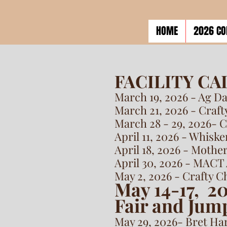
HOME
2026 CO
FACILITY C
March 19, 2026 - Ag D
March 21, 2026 - Craf
March 28 - 29, 2026- 
April 11, 2026 - Whisk
April 18, 2026 - Mothe
April 30, 2026 - MACT 
May 2, 2026 - Crafty 
May 14-17, 2
Fair and Jump
May 29, 2026- Bret Ha