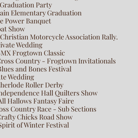
 Graduation Party
wain Elementary Graduation
ee Power Banquet
Goat Show
 Christian Motorcycle Association Rally.
rivate Wedding
BMX Frogtown Classic
Cross Country - Frogtown Invitationals
lues and Bones Festival
ate Wedding
therlode Roller Derby
 Independence Hall Quilters Show
All Hallows Fantasy Faire
oss Country Race - Sub Sections
Crafty Chicks Road Show
pirit of Winter Festival