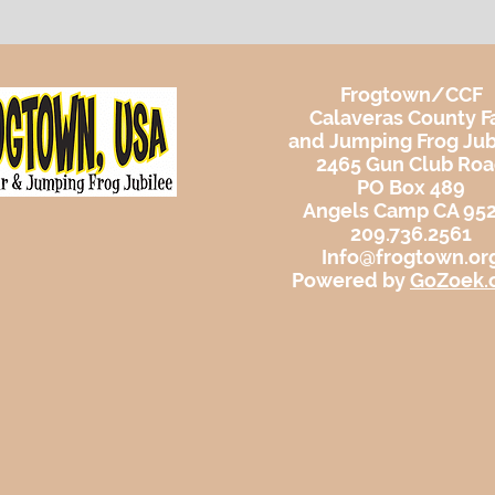
Frogtown/CCF
Calaveras County Fa
and Jumping Frog Jub
2465 Gun Club Ro
PO Box 489
Angels Camp CA 95
209.736.2561
Info@frogtown.or
Powered by
GoZoek.